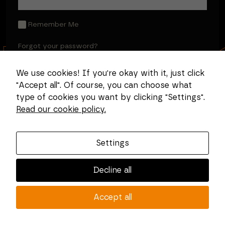
Remember Me
Forgot your password?
We use cookies! If you're okay with it, just click
"Accept all". Of course, you can choose what
type of cookies you want by clicking "Settings".
Read our cookie policy.
Settings
Decline all
Accept all