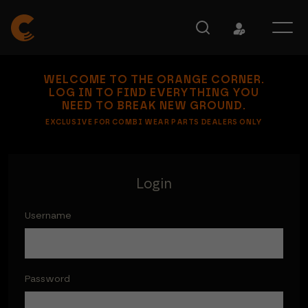
WELCOME TO THE ORANGE CORNER.
LOG IN TO FIND EVERYTHING YOU
NEED TO BREAK NEW GROUND.
EXCLUSIVE FOR COMBI WEAR PARTS DEALERS ONLY
Login
Username
Password