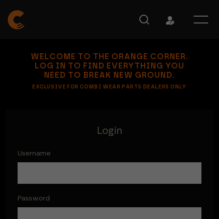
WELCOME TO THE ORANGE CORNER.
LOG IN TO FIND EVERYTHING YOU
NEED TO BREAK NEW GROUND.
EXCLUSIVE FOR COMBI WEAR PARTS DEALERS ONLY
Login
Username
Password