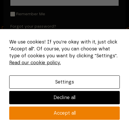
Remember Me
Forgot your password?
We use cookies! If you're okay with it, just click
"Accept all". Of course, you can choose what
type of cookies you want by clicking "Settings".
Read our cookie policy.
Settings
Decline all
Accept all