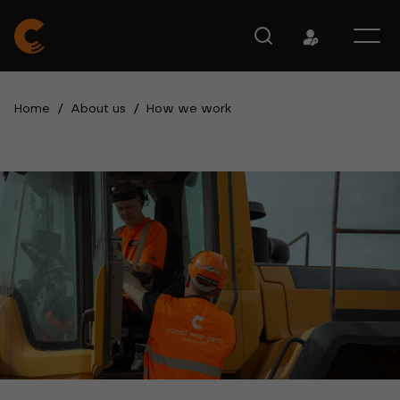
Home
/
About us
/
How we work