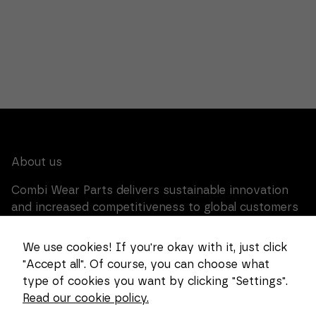
for the
website to
function at
all.
Statistics
In order for
us to
improve the
functionality
and
structure of
the website,
About us
based on
how the
Combi Wear Parts delivers sustainable innovation
website is
used.
and increased competitiveness to global customers
in the construction, mining and dredging industries.
In Sweden, we develop patented wear part systems
We use cookies! If you're okay with it, just click
Experience
and manufacture complex and unique key
In order for
"Accept all". Of course, you can choose what
components for market leaders within the forestry
our website
type of cookies you want by clicking "Settings".
to perform
and goods handling industries.
as well as
Read our cookie policy.
possible