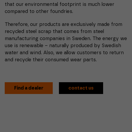
that our environmental footprint is much lower
compared to other foundries.
Therefore, our products are exclusively made from
recycled steel scrap that comes from steel
manufacturing companies in Sweden. The energy we
use is renewable – naturally produced by Swedish
water and wind. Also, we allow customers to return
and recycle their consumed wear parts.
Find a dealer
contact us