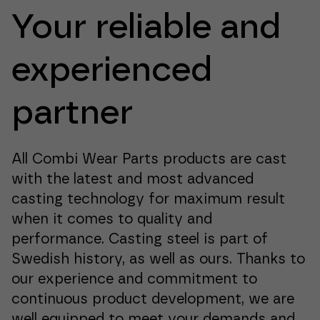
Your reliable and
experienced
partner
All Combi Wear Parts products are cast
with the latest and most advanced
casting technology for maximum result
when it comes to quality and
performance. Casting steel is part of
Swedish history, as well as ours. Thanks to
our experience and commitment to
continuous product development, we are
well equipped to meet your demands and