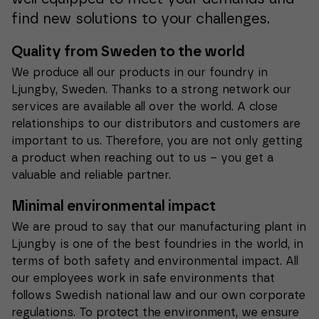
find new solutions to your challenges.
Quality from Sweden to the world
We produce all our products in our foundry in
Ljungby, Sweden. Thanks to a strong network our
services are available all over the world. A close
relationships to our distributors and customers are
important to us. Therefore, you are not only getting
a product when reaching out to us – you get a
valuable and reliable partner.
Minimal environmental impact
We are proud to say that our manufacturing plant in
Ljungby is one of the best foundries in the world, in
terms of both safety and environmental impact. All
our employees work in safe environments that
follows Swedish national law and our own corporate
regulations. To protect the environment, we ensure