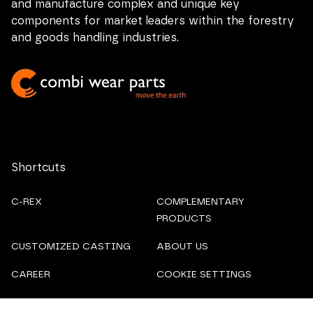
and manufacture complex and unique key
components for market leaders within the forestry
and goods handling industries.
Shortcuts
C-REX
COMPLEMENTARY
PRODUCTS
CUSTOMIZED CASTING
ABOUT US
CAREER
COOKIE SETTINGS