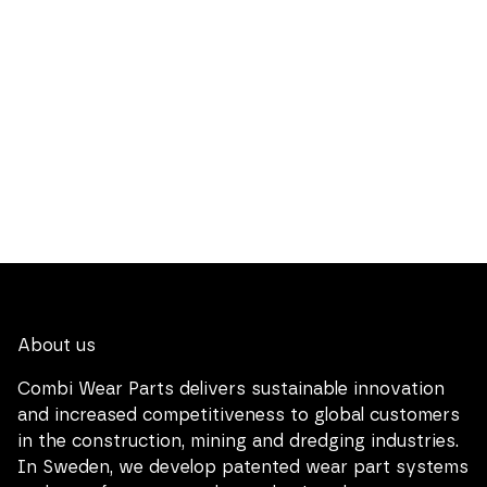
About us
Combi Wear Parts delivers sustainable innovation
and increased competitiveness to global customers
in the construction, mining and dredging industries.
In Sweden, we develop patented wear part systems