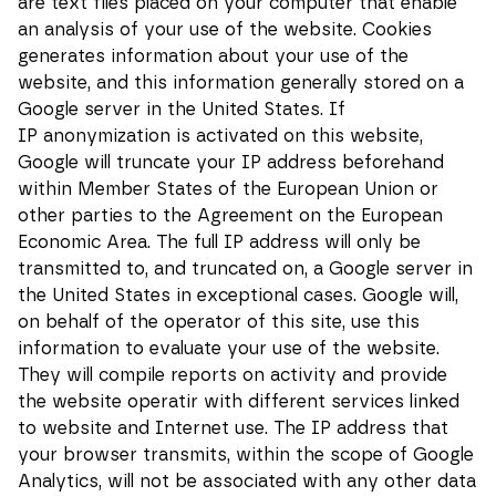
are text files placed on your computer that enable
an analysis of your use of the website. Cookies
generates information about your use of the
Statistics
In order for
website, and this information generally stored on a
us to
Google server in the United States. If
improve the
functionality
IP anonymization is activated on this website,
and
Google will truncate your IP address beforehand
structure of
the website,
within Member States of the European Union or
based on
other parties to the Agreement on the European
how the
website is
Economic Area. The full IP address will only be
used.
transmitted to, and truncated on, a Google server in
the United States in exceptional cases. Google will,
on behalf of the operator of this site, use this
Experience
In order for
information to evaluate your use of the website.
our website
They will compile reports on activity and provide
to perform
as well as
the website operatir with different services linked
possible
to website and Internet use. The IP address that
during your
visit. If you
your browser transmits, within the scope of Google
reject these
Analytics, will not be associated with any other data
cookies,