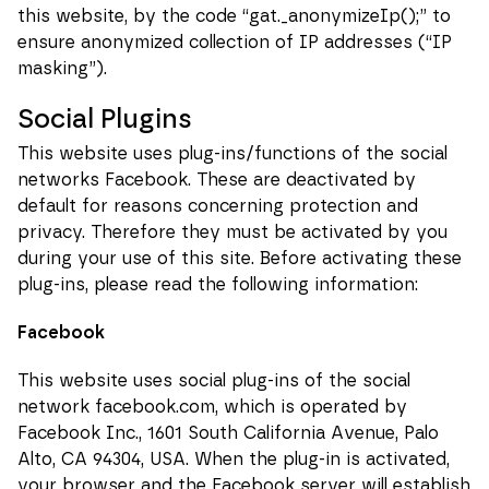
this website, by the code “gat._anonymizeIp();” to
ensure anonymized collection of IP addresses (“IP
masking”).
Social Plugins
This website uses plug-ins/functions of the social
networks Facebook. These are deactivated by
default for reasons concerning protection and
privacy. Therefore they must be activated by you
during your use of this site. Before activating these
plug-ins, please read the following information:
Facebook
This website uses social plug-ins of the social
network facebook.com, which is operated by
Facebook Inc., 1601 South California Avenue, Palo
Alto, CA 94304, USA. When the plug-in is activated,
your browser and the Facebook server will establish