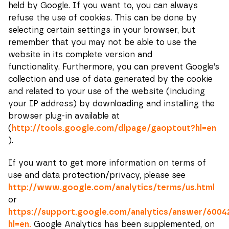
certain
held by Google. If you want to, you can always
functionality
refuse the use of cookies. This can be done by
will
disappear
selecting certain settings in your browser, but
from the
remember that you may not be able to use the
website.
website in its complete version and
functionality.
Furthermore, you can prevent Google’s
Marketing.
collection and use of data generated by the cookie
By sharing
and related to your use of the website (including
your
interests
your IP address) by downloading and installing the
and
browser plug-in available at
behavior
when you
(
http://tools.google.com/dlpage/gaoptout?hl=en
browse, you
).
increase the
chances of
seeing
If you want to get more information on terms of
personalized
use and data protection/privacy, please see
content and
offers.
http://www.google.com/analytics/terms/us.html
or
https://support.google.com/analytics/answer/6004
hl=en.
Google Analytics has been supplemented, on