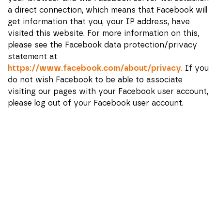
a direct connection, which means that Facebook will
get information that you, your IP address, have
visited this website.
For more information on this,
please see the Facebook data protection/privacy
statement at
https://www.facebook.com/about/privacy
. If you
do not wish Facebook to be able to associate
visiting our pages with your Facebook user account,
please log out of your Facebook user account.