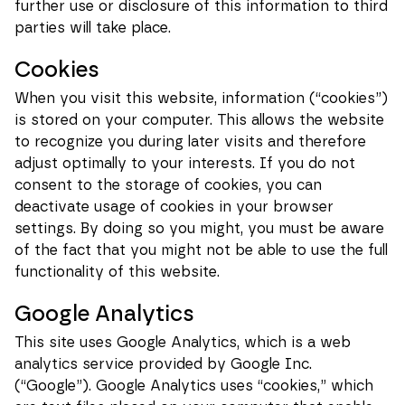
further use or disclosure of this information to third
parties will take place.
Cookies
When you visit this website, information (“cookies”)
is stored on your computer. This allows the website
to recognize you during later visits and therefore
adjust optimally to your interests. If you do not
consent to the storage of cookies, you can
deactivate usage of cookies in your browser
settings. By doing so you might, you must be aware
of the fact that you might not be able to use the full
Necessary
These
functionality of this website.
cookies
cannot be
deselected.
Google Analytics
They are
necessary
This site uses Google Analytics, which is a web
for the
analytics service provided by Google Inc.
website to
function at
(“Google”). Google Analytics uses “cookies,” which
all.