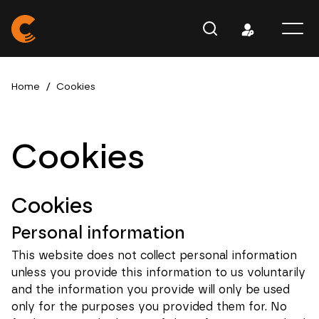
Home
/
Cookies
Cookies
Cookies
Personal information
This website does not collect personal information
unless you provide this information to us voluntarily
and the information you provide will only be used
only for the purposes you provided them for. No