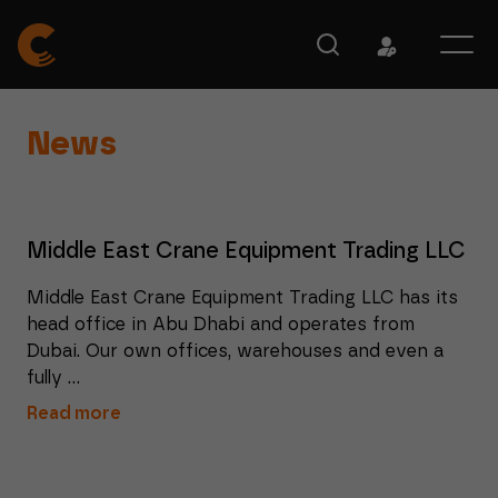
News
Middle East Crane Equipment Trading LLC
Middle East Crane Equipment Trading LLC has its
head office in Abu Dhabi and operates from
Dubai. Our own offices, warehouses and even a
fully ...
Read more