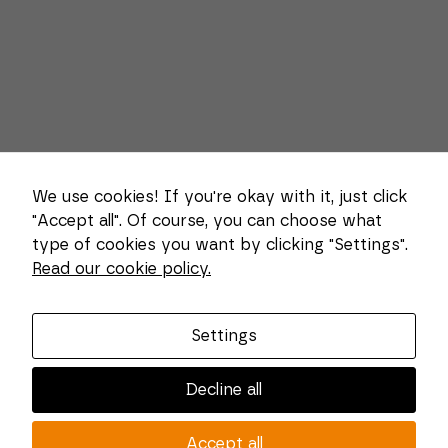
We use cookies! If you're okay with it, just click
"Accept all". Of course, you can choose what
type of cookies you want by clicking "Settings".
Necessary
Read our cookie policy.
These
About us
cookies
cannot be
Combi Wear Parts delivers sustainable innovation
deselected.
Settings
They are
and increased competitiveness to global customers
necessary
in the construction, mining and dredging industries.
for the
Decline all
website to
In Sweden, we develop patented wear part systems
function at
and manufacture complex and unique key
all.
Accept all
components for market leaders within the forestry