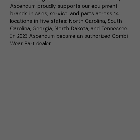
Ascendum proudly supports our equipment
brands in sales, service, and parts across 14
locations in five states: North Carolina, South
Carolina, Georgia, North Dakota, and Tennessee.
In 2023 Ascendum became an authorized Combi
Wear Part dealer.