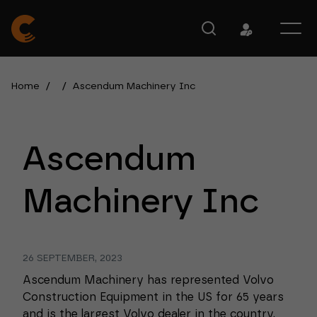
Home
/
/
Ascendum Machinery Inc
Ascendum
Machinery Inc
26 SEPTEMBER, 2023
Ascendum Machinery has represented Volvo
Construction Equipment in the US for 65 years
and is the largest Volvo dealer in the country.