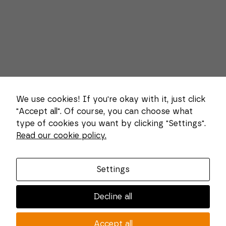
We use cookies! If you're okay with it, just click
"Accept all". Of course, you can choose what
type of cookies you want by clicking "Settings".
Necessary
Read our cookie policy.
These
About us
cookies
cannot be
Combi Wear Parts delivers sustainable innovation
deselected.
Settings
They are
and increased competitiveness to global customers
necessary
in the construction, mining and dredging industries.
for the
Decline all
website to
In Sweden, we develop patented wear part systems
function at
and manufacture complex and unique key
all.
Accept all
components for market leaders within the forestry