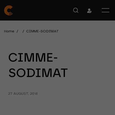
Home
/
/
CIMME-SODIMAT
CIMME-
SODIMAT
27 AUGUST, 2018