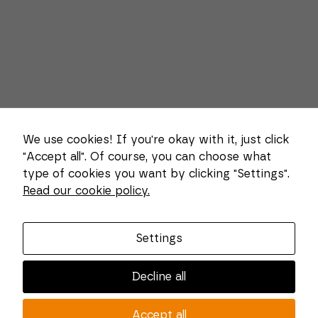
We use cookies! If you're okay with it, just click
"Accept all". Of course, you can choose what
type of cookies you want by clicking "Settings".
Necessary
Read our cookie policy.
These
About us
cookies
cannot be
Combi Wear Parts delivers sustainable innovation
deselected.
Settings
They are
and increased competitiveness to global customers
necessary
in the construction, mining and dredging industries.
for the
Decline all
website to
In Sweden, we develop patented wear part systems
function at
and manufacture complex and unique key
all.
Accept all
components for market leaders within the forestry