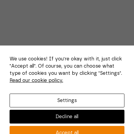
We use cookies! If you're okay with it, just click
"Accept all". Of course, you can choose what
type of cookies you want by clicking "Settings".
Necessary
Read our cookie policy.
These
About us
cookies
cannot be
Combi Wear Parts delivers sustainable innovation
deselected.
Settings
They are
and increased competitiveness to global customers
necessary
in the construction, mining and dredging industries.
for the
Decline all
website to
In Sweden, we develop patented wear part systems
function at
and manufacture complex and unique key
all.
Accept all
components for market leaders within the forestry