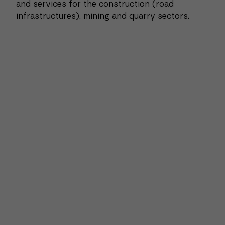
and services for the construction (road
infrastructures), mining and quarry sectors.