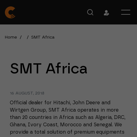
Home
/
/
SMT Africa
SMT Africa
16 AUGUST, 2018
Official dealer for Hitachi, John Deere and
Wirtgen Group, SMT Africa operates in more
than 20 countries in Africa such as Algeria, DRC,
Ghana, Ivory Coast, Morocco and Senegal. We
provide a total solution of premium equipments