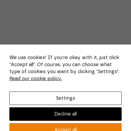
We use cookies! If you're okay with it, just click
"Accept all". Of course, you can choose what
type of cookies you want by clicking "Settings".
Necessary
Read our cookie policy.
These
About us
cookies
cannot be
Combi Wear Parts delivers sustainable innovation
deselected.
Settings
They are
and increased competitiveness to global customers
necessary
in the construction, mining and dredging industries.
for the
Decline all
website to
In Sweden, we develop patented wear part systems
function at
and manufacture complex and unique key
all.
Accept all
components for market leaders within the forestry