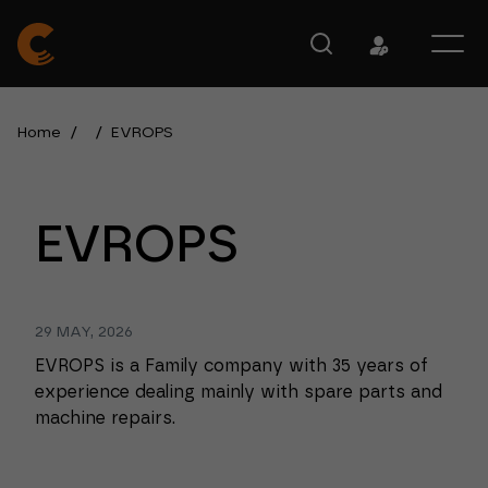
Home
/
/
EVROPS
EVROPS
29 MAY, 2026
EVROPS is a Family company with 35 years of
experience dealing mainly with spare parts and
machine repairs.