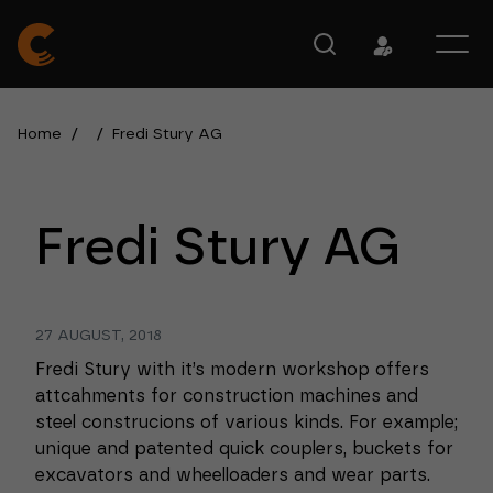
Home
/
/
Fredi Stury AG
Fredi Stury AG
27 AUGUST, 2018
Fredi Stury with it’s modern workshop offers
attcahments for construction machines and
steel construcions of various kinds. For example;
unique and patented quick couplers, buckets for
excavators and wheelloaders and wear parts.