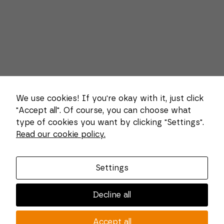
We use cookies! If you're okay with it, just click
"Accept all". Of course, you can choose what
type of cookies you want by clicking "Settings".
Necessary
Read our cookie policy.
These
About us
cookies
cannot be
Combi Wear Parts delivers sustainable innovation
deselected.
Settings
They are
and increased competitiveness to global customers
necessary
in the construction, mining and dredging industries.
for the
Decline all
website to
In Sweden, we develop patented wear part systems
function at
and manufacture complex and unique key
all.
Accept all
components for market leaders within the forestry