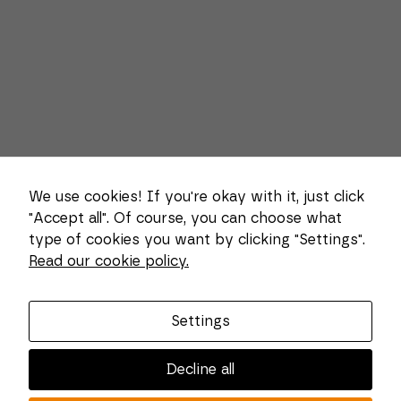
We use cookies! If you're okay with it, just click
"Accept all". Of course, you can choose what
type of cookies you want by clicking "Settings".
Necessary
These
Read our cookie policy.
About us
cookies
cannot be
deselected.
Combi Wear Parts delivers sustainable innovation
They are
Settings
and increased competitiveness to global customers
necessary
for the
in the construction, mining and dredging industries.
website to
Decline all
In Sweden, we develop patented wear part systems
function at
all.
and manufacture complex and unique key