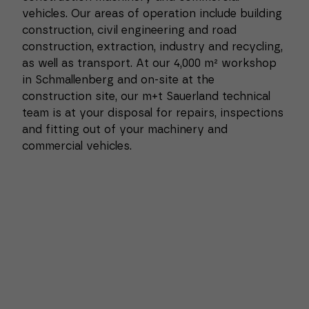
vehicles. Our areas of operation include building
construction, civil engineering and road
construction, extraction, industry and recycling,
as well as transport. At our 4,000 m² workshop
in Schmallenberg and on-site at the
construction site, our m+t Sauerland technical
team is at your disposal for repairs, inspections
and fitting out of your machinery and
commercial vehicles.