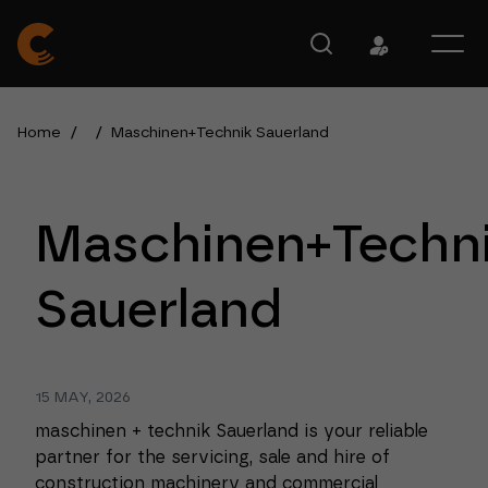
Home
/
/
Maschinen+Technik Sauerland
Maschinen+Techn
Sauerland
15 MAY, 2026
maschinen + technik Sauerland is your reliable
partner for the servicing, sale and hire of
construction machinery and commercial