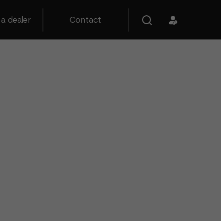
a dealer
Contact