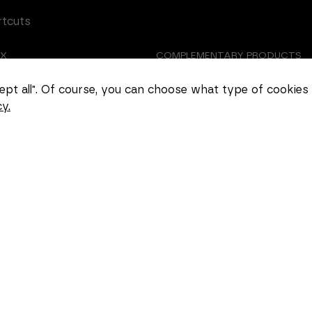
rtcuts
EX
COMPLEMENTARY PRODUCTS
Necessary
TOMIZED CASTING
ABOUT US
These
ccept all". Of course, you can choose what type of cookies
cookies
y.
cannot be
EER
COOKIE SETTINGS
deselected.
They are
necessary
for the
website to
function at
all.
Statistics
In order for
us to
improve the
functionality
and
structure of