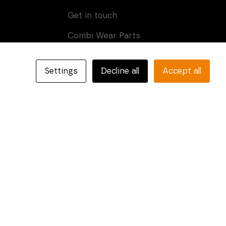
Get in touch
Combi Wear Parts
Box 205
SE-681 24 Kristinehamn,
Settings
Decline all
Accept all
Sweden
Phone: +46 (0)550-410 550
E-mail:
info@combiparts.com