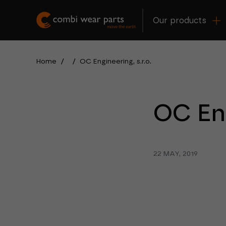
Our products
Home
/
/
OC Engineering, s.r.o.
OC Eng
22 MAY, 2019