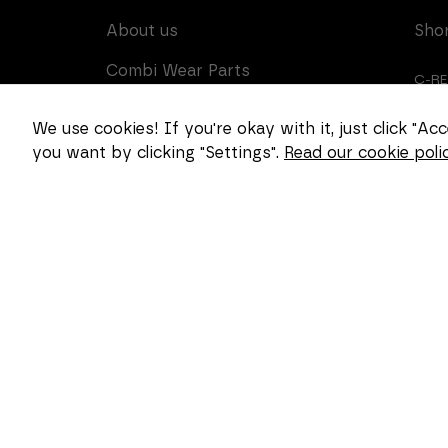
About us
Sho
Combi Wear Parts
C-R
delivers sustainable
innovation and increased
CUS
We use cookies! If you're okay with it, just click "A
competitiveness to global
you want by clicking "Settings".
Read our cookie polic
CAR
customers in the
construction, mining and
dredging industries. In
Sweden, we develop
patented wear part
systems and manufacture
complex and unique key
components for market
leaders within the
forestry and goods
handling industries.