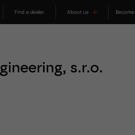
Find a dealer
About us
Become 
ineering, s.r.o.