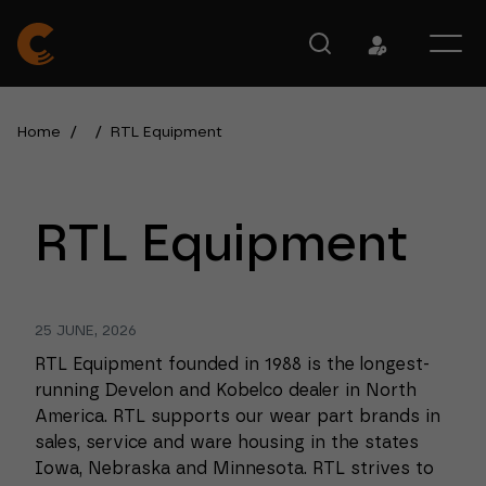
Home
/
/
RTL Equipment
RTL Equipment
25 JUNE, 2026
RTL Equipment founded in 1988 is the longest-
running Develon and Kobelco dealer in North
America. RTL supports our wear part brands in
sales, service and ware housing in the states
Iowa, Nebraska and Minnesota. RTL strives to