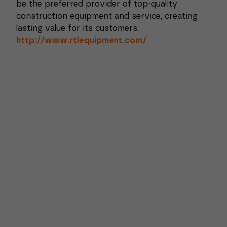
be the preferred provider of top-quality
construction equipment and service, creating
lasting value for its customers.
http://www.rtlequipment.com/