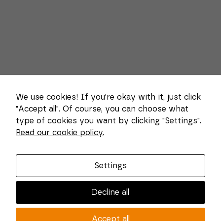
We use cookies! If you're okay with it, just click
"Accept all". Of course, you can choose what
type of cookies you want by clicking "Settings".
Necessary
Read our cookie policy.
These
About us
cookies
cannot be
Combi Wear Parts delivers sustainable innovation
deselected.
Settings
They are
and increased competitiveness to global customers
necessary
in the construction, mining and dredging industries.
for the
Decline all
website to
In Sweden, we develop patented wear part systems
function at
and manufacture complex and unique key
all.
Accept all
components for market leaders within the forestry