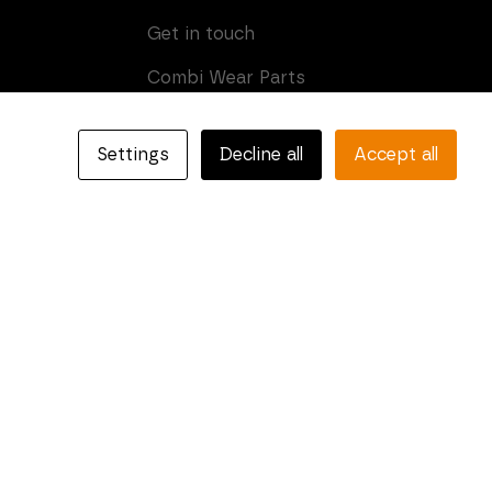
Get in touch
Combi Wear Parts
Box 205
SE-681 24 Kristinehamn,
Settings
Decline all
Accept all
Sweden
Phone: +46 (0)550-410 550
E-mail:
info@combiparts.com