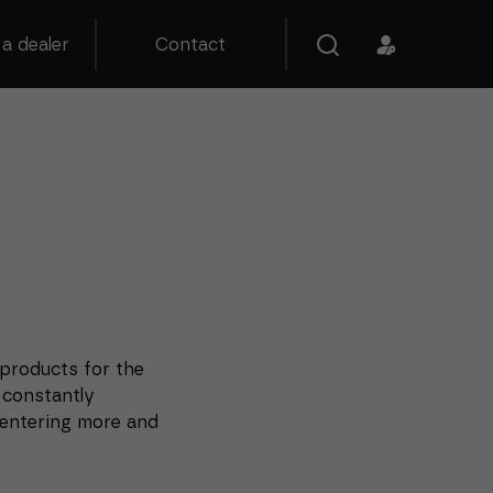
a dealer
Contact
 products for the
 constantly
entering more and