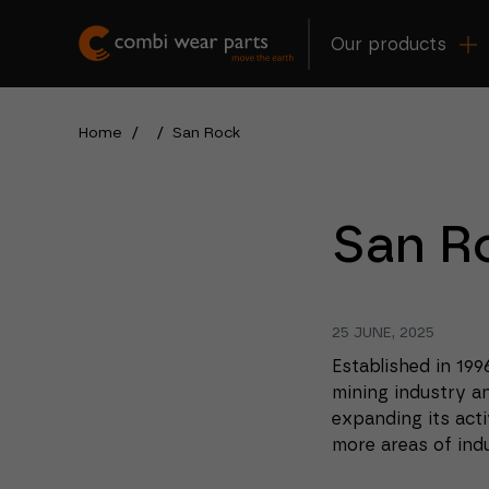
Our products
Home
/
/
San Rock
San R
25 JUNE, 2025
Established in 199
mining industry a
expanding its acti
more areas of indu