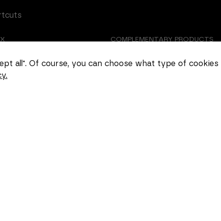
rtcuts
EX
COMPLEMENTARY PRODUCTS
Necessary
TOMIZED CASTING
ABOUT US
These
ccept all". Of course, you can choose what type of cookies
cookies
y.
cannot be
EER
COOKIE SETTINGS
deselected.
They are
necessary
for the
website to
function at
all.
Statistics
In order for
us to
improve the
functionality
and
structure of