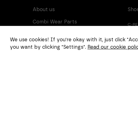
About us
Sho
Combi Wear Parts
C-R
delivers sustainable
innovation and increased
CUS
We use cookies! If you're okay with it, just click "A
competitiveness to global
you want by clicking "Settings".
Read our cookie polic
CAR
customers in the
construction, mining and
dredging industries. In
Sweden, we develop
patented wear part
systems and manufacture
complex and unique key
components for market
leaders within the
forestry and goods
handling industries.