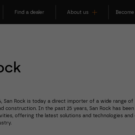
Find a dealer
About us
Become 
ock
6, San Rock is today a direct importer of a wide range of
nd construction.
In the past 25 years, San Rock has been
vities, offering the latest solutions and technologies and
stry.