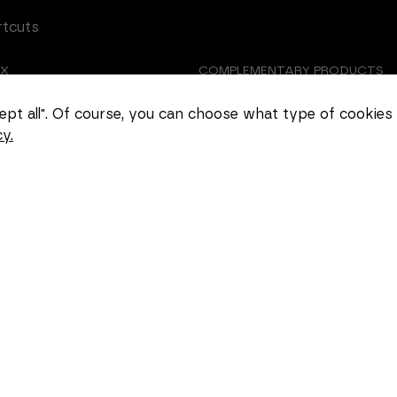
rtcuts
EX
COMPLEMENTARY PRODUCTS
Necessary
TOMIZED CASTING
ABOUT US
These
ccept all". Of course, you can choose what type of cookies
cookies
y.
cannot be
EER
COOKIE SETTINGS
deselected.
They are
necessary
for the
website to
function at
all.
Statistics
In order for
us to
improve the
functionality
and
structure of