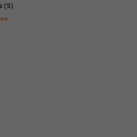
s (5)
ore