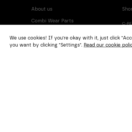
About us
Sho
Combi Wear Parts
C-R
delivers sustainable
innovation and increased
CUS
We use cookies! If you're okay with it, just click "A
competitiveness to global
you want by clicking "Settings".
Read our cookie polic
CAR
customers in the
construction, mining and
dredging industries. In
Sweden, we develop
patented wear part
systems and manufacture
complex and unique key
components for market
leaders within the
forestry and goods
handling industries.