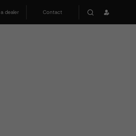
a dealer
Contact