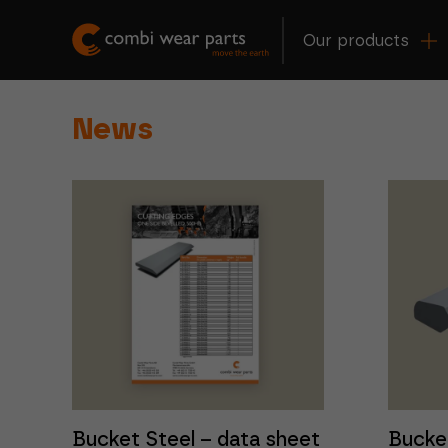
Our products
News
Bucket Steel – data sheet
Bucke