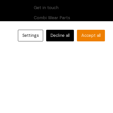
Get in touch
Combi Wear Parts
Box 205
SE-681 24 Kristinehamn,
Settings
Decline all
Accept all
Sweden
Phone: +46 (0)550-410 550
E-mail:
info@combiparts.com