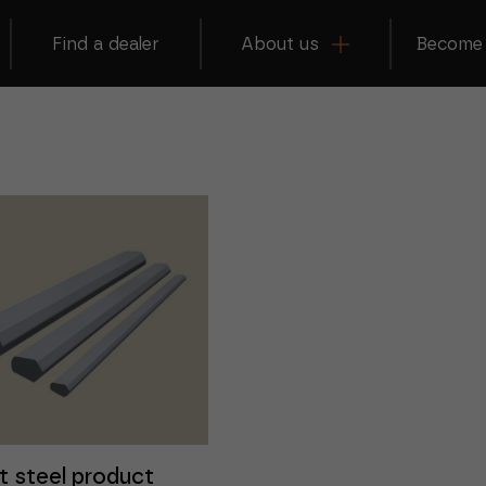
Find a dealer
About us
Become 
t steel product