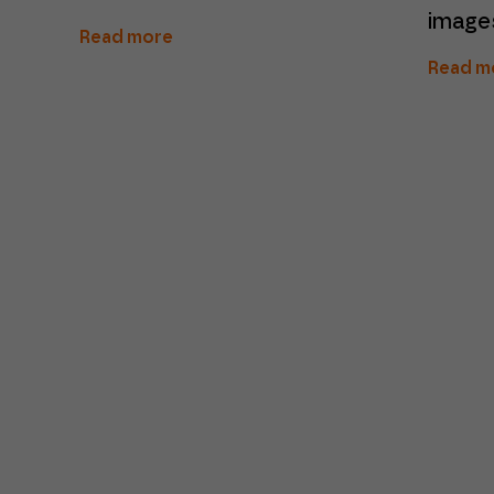
image
Read more
Read m