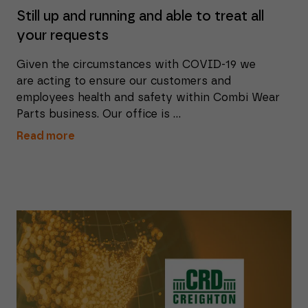
Still up and running and able to treat all
your requests
Given the circumstances with COVID-19 we
are acting to ensure our customers and
employees health and safety within Combi Wear
Parts business. Our office is ...
Read more