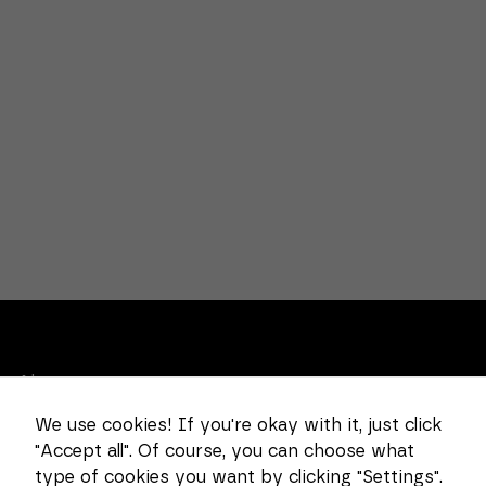
Necessary
These
cookies
cannot be
deselected.
They are
necessary
for the
website to
function at
all.
About us
Statistics
In order for
We use cookies! If you're okay with it, just click
Combi Wear Parts delivers sustainable innovation
us to
improve the
"Accept all". Of course, you can choose what
and increased competitiveness to global customers
functionality
type of cookies you want by clicking "Settings".
in the construction, mining and dredging industries.
and