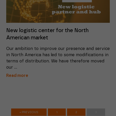
New logistic center for the North
American market
Our ambition to improve our presence and service
in North America has led to some modifications in
terms of distribution. We have therefore moved
our ...
Read more
« PREVIOUS
1
2
3