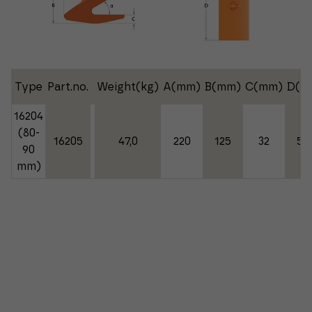
Type
Part.no.
Weight(kg)
A(mm)
B(mm)
C(mm)
D(m
16204
(80-
16205
47,0
220
125
32
50
90
mm)