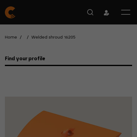
Home
/
/
Welded shroud 16205
Find your profile