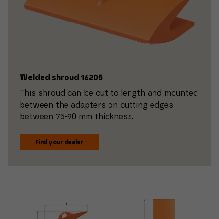
Welded shroud 16205
This shroud can be cut to length and mounted
between the adapters on cutting edges
between 75-90 mm thickness.
Find your dealer