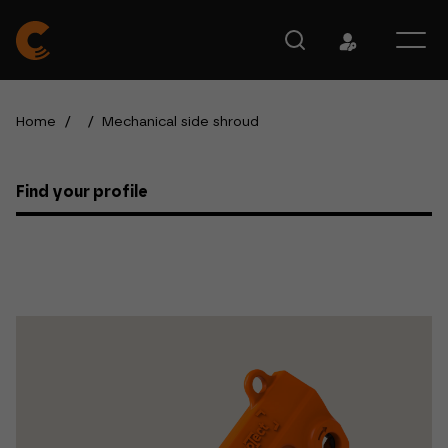
Home
/
/
Mechanical side shroud
Find your profile