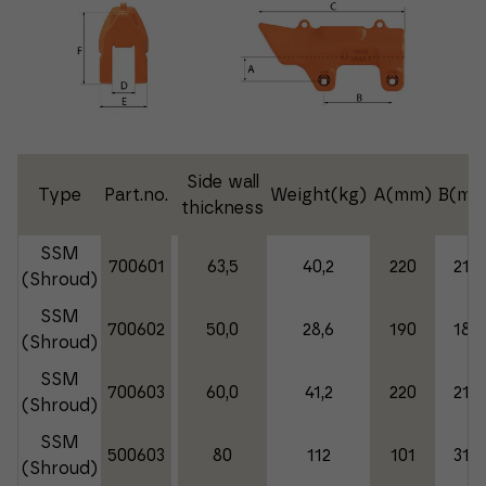
Side wall
Type
Part.no.
Weight(kg)
A(mm)
B(mm
thickness
SSM
700601
63,5
40,2
220
215
(Shroud)
SSM
700602
50,0
28,6
190
189
(Shroud)
SSM
700603
60,0
41,2
220
215
(Shroud)
SSM
500603
80
112
101
310
(Shroud)