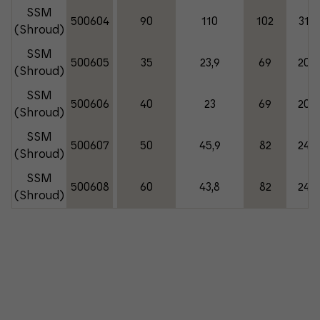
SSM
500604
90
110
102
310
(Shroud)
SSM
500605
35
23,9
69
200
(Shroud)
SSM
500606
40
23
69
200
(Shroud)
SSM
500607
50
45,9
82
245
(Shroud)
SSM
500608
60
43,8
82
245
(Shroud)