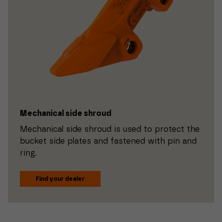
Mechanical side shroud
Mechanical side shroud is used to protect the
bucket side plates and fastened with pin and
ring.
Find your dealer