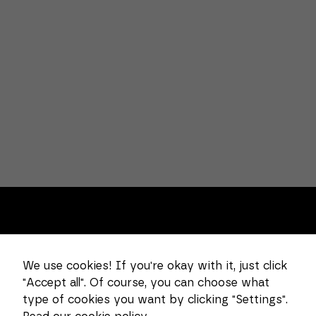
Necessary
These
cookies
cannot be
deselected.
They are
necessary
for the
website to
function at
all.
About us
Statistics
In order for
We use cookies! If you're okay with it, just click
Combi Wear Parts delivers sustainable innovation
us to
"Accept all". Of course, you can choose what
improve the
and increased competitiveness to global customers
functionality
type of cookies you want by clicking "Settings".
in the construction, mining and dredging industries.
and