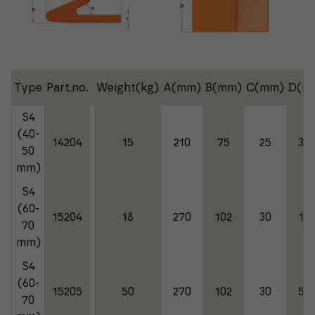
Type
Part.no.
Weight(kg)
A(mm)
B(mm)
C(mm)
D(m
S4
(40-
14204
15
210
75
25
35
50
mm)
S4
(60-
15204
18
270
102
30
18
70
mm)
S4
(60-
15205
50
270
102
30
50
70