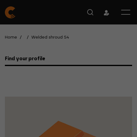
Home
/
/
Welded shroud S4
Find your profile