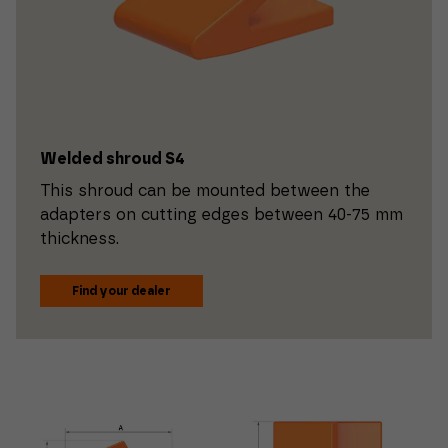
Welded shroud S4
This shroud can be mounted between the
adapters on cutting edges between 40-75 mm
thickness.
Find your dealer