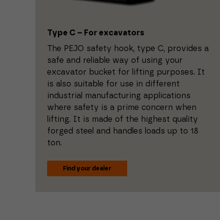
Type C – For excavators
The PEJO safety hook, type C, provides a
safe and reliable way of using your
excavator bucket for lifting purposes. It
is also suitable for use in different
industrial manufacturing applications
where safety is a prime concern when
lifting. It is made of the highest quality
forged steel and handles loads up to 18
ton.
Find your dealer