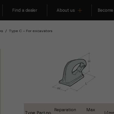
Find a dealer
About us
Become 
ks
/
Type C – For excavators
Reparation
Max
Type
Part.no.
L(m