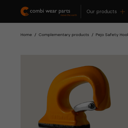
Our products
Home
/
Complementary products
/
Pejo Safety Hoo