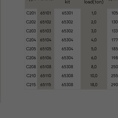
kit
load(ton)
C201
65101
65301
1,0
105
C202
65102
65302
2,0
130
C203
65103
65302
3,0
133
C204
65104
65304
4,0
177
C205
65105
65304
5,0
185
C206
65106
65304
6,0
198
C208
65108
65308
8,0
25
C210
65110
65308
10,0
25
C215
65115
65308
18,0
29