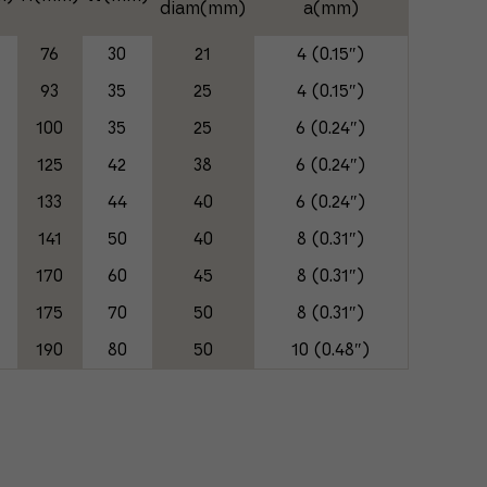
diam(mm)
a(mm)
76
30
21
4 (0.15″)
93
35
25
4 (0.15″)
100
35
25
6 (0.24″)
125
42
38
6 (0.24″)
133
44
40
6 (0.24″)
141
50
40
8 (0.31″)
0
170
60
45
8 (0.31″)
5
175
70
50
8 (0.31″)
0
190
80
50
10 (0.48″)