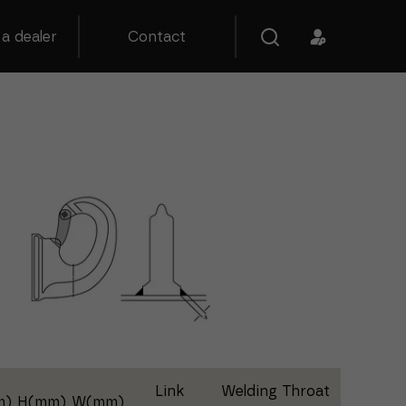
a dealer
Contact
Link
Welding Throat
m)
H(mm)
W(mm)