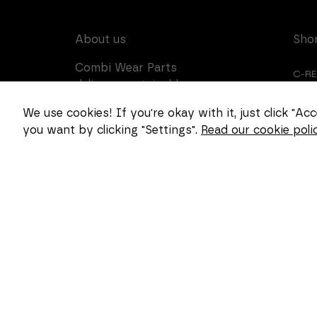
About us
Sho
Combi Wear Parts
C-R
delivers sustainable
innovation and increased
CUS
We use cookies! If you're okay with it, just click "A
competitiveness to global
you want by clicking "Settings".
Read our cookie polic
CAR
customers in the
construction, mining and
dredging industries. In
Sweden, we develop
patented wear part
systems and manufacture
complex and unique key
components for market
leaders within the
forestry and goods
handling industries.