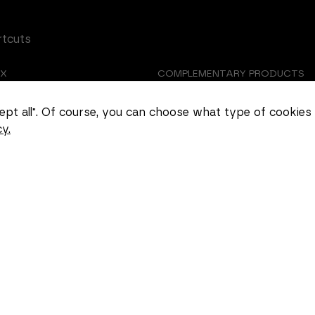
rtcuts
EX
COMPLEMENTARY PRODUCTS
Necessary
These
TOMIZED CASTING
ABOUT US
ccept all". Of course, you can choose what type of cookies
cookies
cannot be
y.
EER
COOKIE SETTINGS
deselected.
They are
necessary
for the
website to
function at
all.
Statistics
In order for
us to
improve the
functionality
and