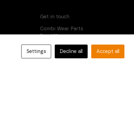
Get in touch
Combi Wear Parts
Box 205
SE-681 24 Kristinehamn,
Sweden
Settings
Decline all
Accept all
Phone: +46 (0)550-410 550
E-mail:
info@combiparts.com