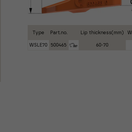
Type
Part.no.
Lip thickness(mm)
W
WSLE70
500465
60-70