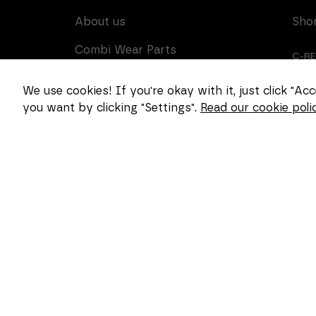
About us
Sho
Combi Wear Parts
C-R
delivers sustainable
innovation and increased
CUS
We use cookies! If you're okay with it, just click "A
competitiveness to global
you want by clicking "Settings".
Read our cookie polic
CAR
customers in the
construction, mining and
dredging industries. In
Sweden, we develop
patented wear part
systems and manufacture
complex and unique key
components for market
leaders within the
forestry and goods
handling industries.