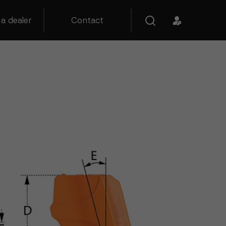
a dealer
Contact