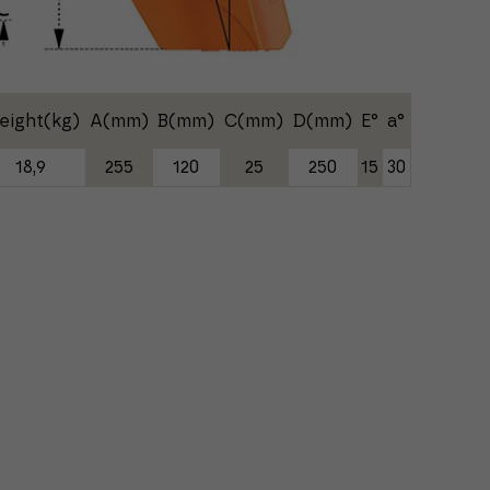
eight(kg)
A(mm)
B(mm)
C(mm)
D(mm)
E°
a°
18,9
255
120
25
250
15
30