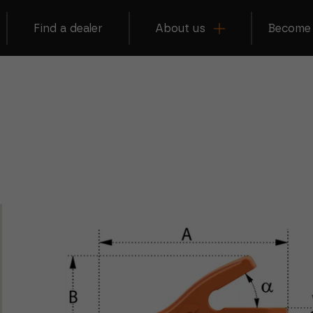
Find a dealer
About us
Become 