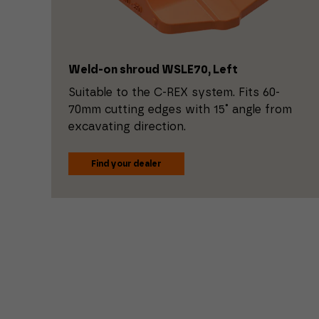
Weld-on shroud WSLE70, Left
Suitable to the C-REX system. Fits 60-
70mm cutting edges with 15˚ angle from
excavating direction.
Find your dealer