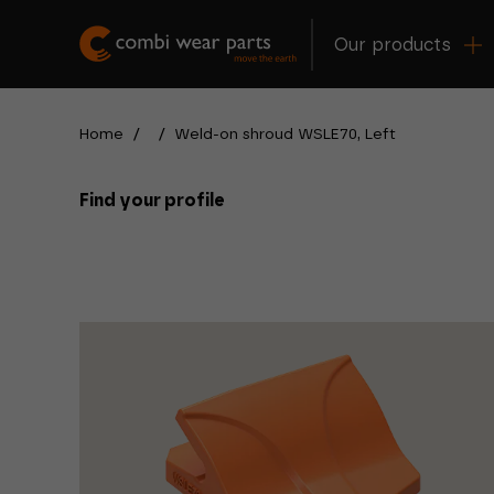
Our products
Home
/
/
Weld-on shroud WSLE70, Left
Find your profile