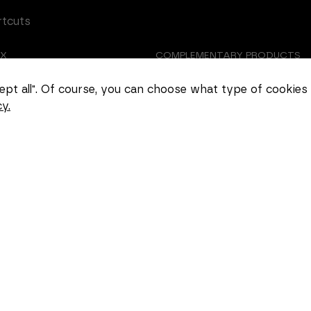
rtcuts
EX
COMPLEMENTARY PRODUCTS
Necessary
TOMIZED CASTING
ABOUT US
These
ccept all". Of course, you can choose what type of cookies
cookies
y.
cannot be
EER
COOKIE SETTINGS
deselected.
They are
necessary
for the
website to
function at
all.
Statistics
In order for
us to
improve the
functionality
and
structure of