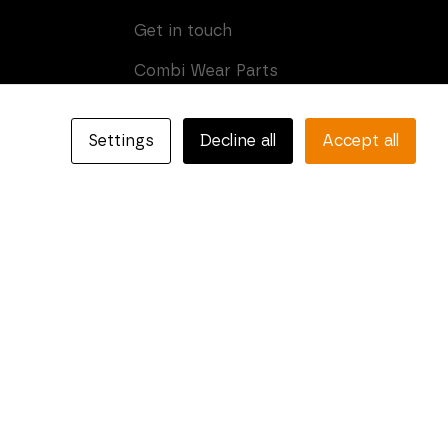
Get in touch
Combi Wear Parts
Box 205
SE-681 24 Kristinehamn,
Settings
Decline all
Accept all
Sweden
Phone: +46 (0)550-410 550
E-mail:
info@combiparts.com