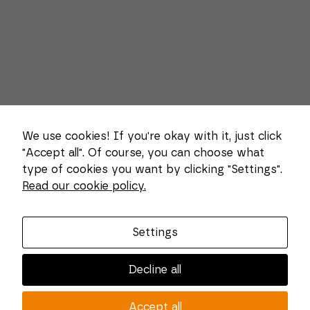
We use cookies! If you're okay with it, just click
"Accept all". Of course, you can choose what
type of cookies you want by clicking "Settings".
Necessary
Read our cookie policy.
These
About us
cookies
cannot be
Combi Wear Parts delivers sustainable innovation
deselected.
Settings
They are
and increased competitiveness to global customers
necessary
in the construction, mining and dredging industries.
for the
Decline all
website to
In Sweden, we develop patented wear part systems
function at
and manufacture complex and unique key
all.
Accept all
components for market leaders within the forestry