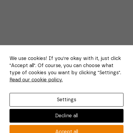
We use cookies! If you're okay with it, just click
"Accept all". Of course, you can choose what
type of cookies you want by clicking "Settings".
Necessary
Read our cookie policy.
These
About us
cookies
cannot be
Combi Wear Parts delivers sustainable innovation
deselected.
Settings
They are
and increased competitiveness to global customers
necessary
in the construction, mining and dredging industries.
for the
Decline all
website to
In Sweden, we develop patented wear part systems
function at
and manufacture complex and unique key
all.
Accept all
components for market leaders within the forestry