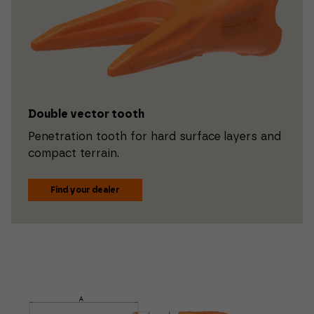
Double vector tooth
Penetration tooth for hard surface layers and
compact terrain.
Find your dealer