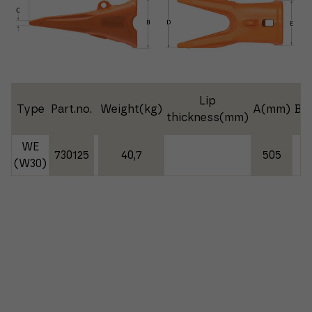
Lip
Type
Part.no.
Weight(kg)
A(mm)
B(
thickness(mm)
WE
730125
40,7
505
2
(W30)