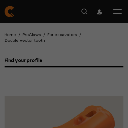
Home
/
ProClaws
/
For excavators
/
Double vector tooth
Find your profile