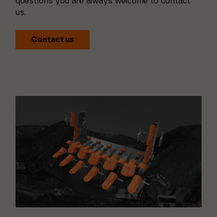
questions you are always welcome to contact
us.
Contact us