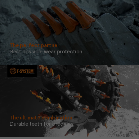
function at
all.
Statistics
In order for
us to
improve the
The perfect partner
functionality
Best possible wear protection
and
structure of
the website,
based on
how the
website is
used.
Experience
In order for
our website
to perform
The ultimate combination
as well as
Durable teeth for dredging
possible
during your
visit. If you