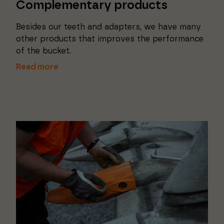
Complementary products
Besides our teeth and adapters, we have many
other products that improves the performance
of the bucket.
Read more