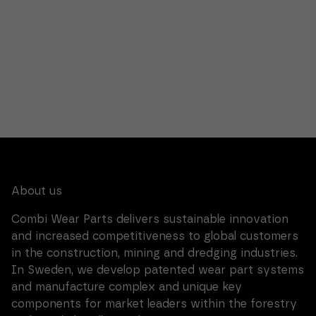
reject these
cookies,
certain
functionality
will
disappear
from the
website.
Marketing.
By sharing
your
interests
and
behavior
About us
when you
browse, you
Combi Wear Parts delivers sustainable innovation
increase the
chances of
and increased competitiveness to global customers
seeing
in the construction, mining and dredging industries.
personalized
content and
In Sweden, we develop patented wear part systems
offers.
and manufacture complex and unique key
components for market leaders within the forestry