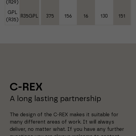
(R29)
GPL
R35GPL
375
156
16
130
151
(R35)
C-REX
A long lasting partnership
The design of the C-REX makes it suitable for
many different areas of work. It will always
deliver, no matter what. If you have any further