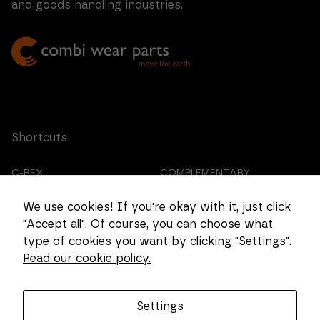
and goods handling industries.
Shortcuts
C-REX
COMPLEMENTARY
PRODUCTS
We use cookies! If you're okay with it, just click
CUSTOMIZED CASTING
ABOUT US
"Accept all". Of course, you can choose what
type of cookies you want by clicking "Settings".
CAREER
COOKIE SETTINGS
Read our cookie policy.
Get in touch
Settings