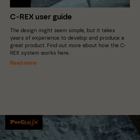
C-REX user guide
The design might seem simple, but it takes
years of experience to develop and produce a
great product. Find out more about how the C-
REX system works here.
Read more
Necessary
These
cookies
cannot be
deselected.
They are
necessary
for the
website to