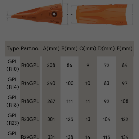
Type
Part.no.
A(mm)
B(mm)
C(mm)
D(mm)
E(mm)
W
GPL
R10GPL
208
86
9
72
84
(R10)
GPL
R14GPL
240
100
10
83
97
(R14)
GPL
R18GPL
267
111
11
92
108
(R18)
GPL
R23GPL
301
125
13
104
122
(R23)
GPL
R29GPL
331
138
14
115
134