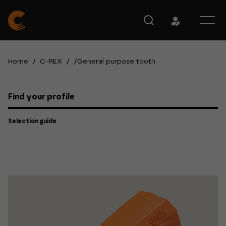
Home
/
C-REX
/
/
General purpose tooth
Find your profile
Selection guide