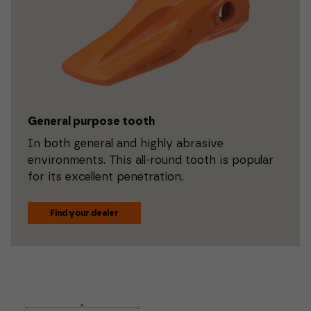
General purpose tooth
In both general and highly abrasive
environments. This all-round tooth is popular
for its excellent penetration.
Find your dealer